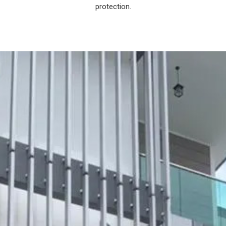
protection.