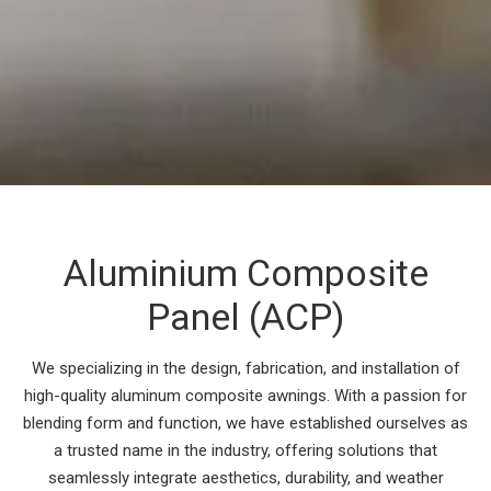
Aluminium Composite
Panel (ACP)
We specializing in the design, fabrication, and installation of
high-quality aluminum composite awnings. With a passion for
blending form and function, we have established ourselves as
a trusted name in the industry, offering solutions that
seamlessly integrate aesthetics, durability, and weather